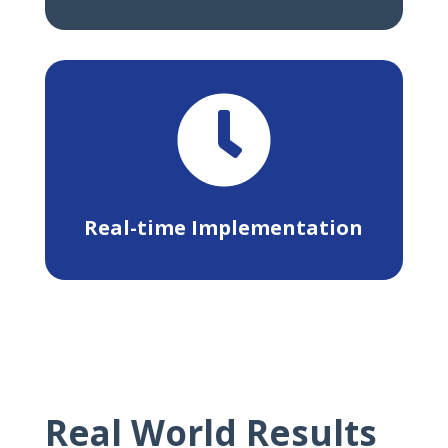

Real-time Implementation
Real World Results