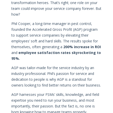
transformation heroes. That’s right; one role on your
team could improve your service company forever. But
how?
Phil Cooper, a long-time manager in pest control,
founded the Accelerated Gross Profit (AGP) program
to support service companies by elevating their
employees’ soft and hard skills. The results spoke for
themselves, often generating a
200% increase in ROI
and
employee satisfaction rates skyrocketing to
95%.
AGP was tailor-made for the service industry by an
industry professional. Phil’s passion for service and
dedication to people is why AGP is a standout for
owners looking to find better returns on their business.
AGP harnesses your FSMs’ skills, knowledge, and field
expertise you need to run your business, and most
importantly, their passion. But the fact is, no one is
born knowing how to manage teams properly,