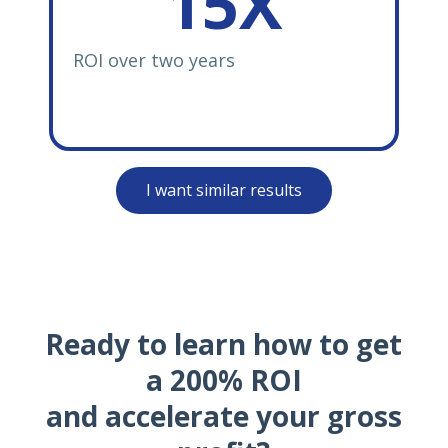
15X
ROI over two years
I want similar results
Ready to learn how to get
a 200% ROI
and accelerate your gross