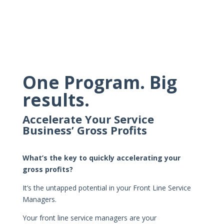
One Program. Big
results.
Accelerate Your Service
Business’ Gross Profits
What’s the key to quickly accelerating your
gross profits?
It’s the untapped potential in your Front Line Service
Managers.
Your front line service managers are your