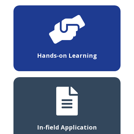

Hands-on Learning

In-field Application