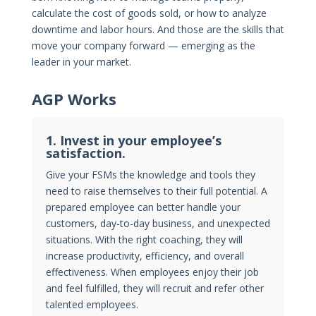
calculate the cost of goods sold, or how to analyze
downtime and labor hours. And those are the skills that
move your company forward — emerging as the
leader in your market.
AGP Works
1. Invest in your employee’s
satisfaction.
Give your FSMs the knowledge and tools they
need to raise themselves to their full potential. A
prepared employee can better handle your
customers, day-to-day business, and unexpected
situations. With the right coaching, they will
increase productivity, efficiency, and overall
effectiveness. When employees enjoy their job
and feel fulfilled, they will recruit and refer other
talented employees.