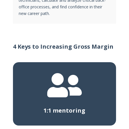
technicians, calculate and analyze critical back-
office processes, and find confidence in their
new career path.
4 Keys to Increasing Gross Margin

1:1 mentoring