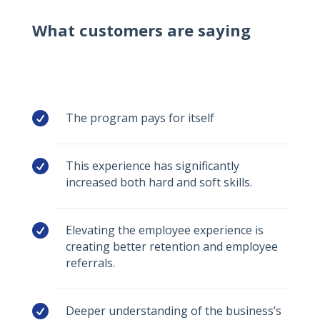
What customers are saying

The program pays for itself

This experience has significantly
increased both hard and soft skills.

Elevating the employee experience is
creating better retention and employee
referrals.

Deeper understanding of the business’s