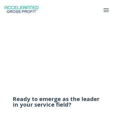
Ready to emerge as the leader
in your service field?