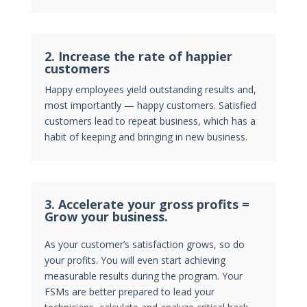
2.
Increase the rate of happier
customers
Happy employees yield outstanding results and,
most importantly — happy customers. Satisfied
customers lead to repeat business, which has a
habit of keeping and bringing in new business.
3. Accelerate your gross profits =
Grow your business.
As your customer’s satisfaction grows, so do
your profits. You will even start achieving
measurable results during the program. Your
FSMs are better prepared to lead your