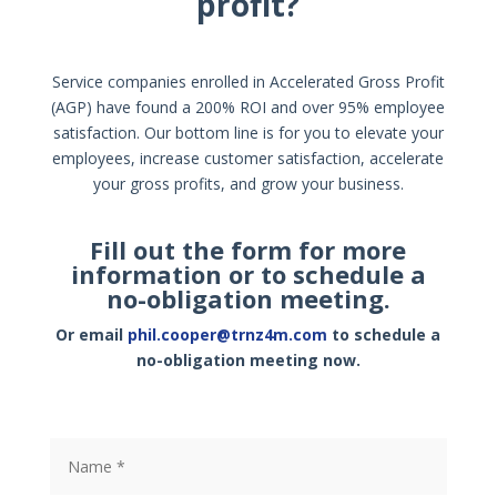
profit?
Service companies enrolled in Accelerated Gross Profit
(AGP) have found a 200% ROI and over 95% employee
satisfaction. Our bottom line is for you to elevate your
employees, increase customer satisfaction, accelerate
your gross profits, and grow your business.
Fill out the form for more
information or to schedule a
no-obligation meeting.
Or email
phil.cooper@trnz4m.com
to schedule a
no-obligation meeting now.