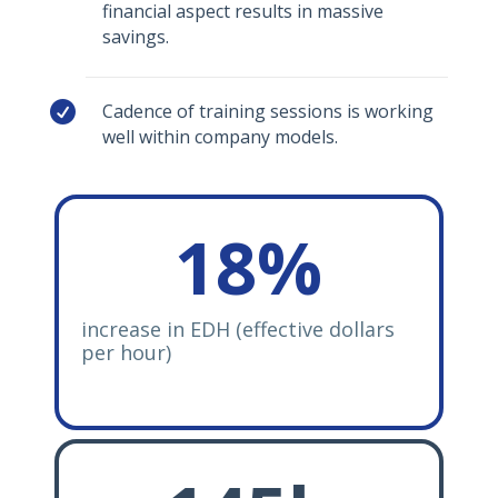
financial aspect results in massive
savings.

Cadence of training sessions is working
well within company models.
18
%
increase in EDH (effective dollars
per hour)