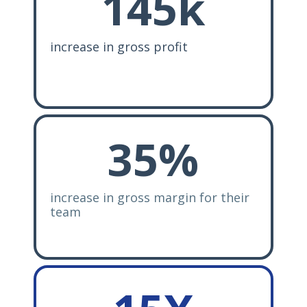
145k
increase in gross profit
35
%
increase in gross margin for their
team